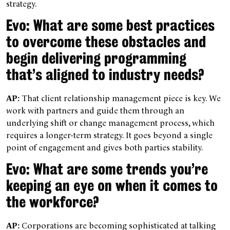
strategy.
Evo: What are some best practices
to overcome these obstacles and
begin delivering programming
that’s aligned to industry needs?
AP:
That client relationship management piece is key. We
work with partners and guide them through an
underlying shift or change management process, which
requires a longer-term strategy. It goes beyond a single
point of engagement and gives both parties stability.
Evo: What are some trends you’re
keeping an eye on when it comes to
the workforce?
AP:
Corporations are becoming sophisticated at talking