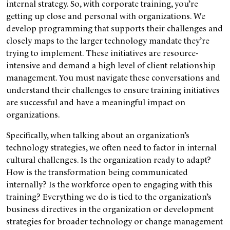
internal strategy. So, with corporate training, you’re
getting up close and personal with organizations. We
develop programming that supports their challenges and
closely maps to the larger technology mandate they’re
trying to implement. These initiatives are resource-
intensive and demand a high level of client relationship
management. You must navigate these conversations and
understand their challenges to ensure training initiatives
are successful and have a meaningful impact on
organizations.
Specifically, when talking about an organization’s
technology strategies, we often need to factor in internal
cultural challenges. Is the organization ready to adapt?
How is the transformation being communicated
internally? Is the workforce open to engaging with this
training? Everything we do is tied to the organization’s
business directives in the organization or development
strategies for broader technology or change management