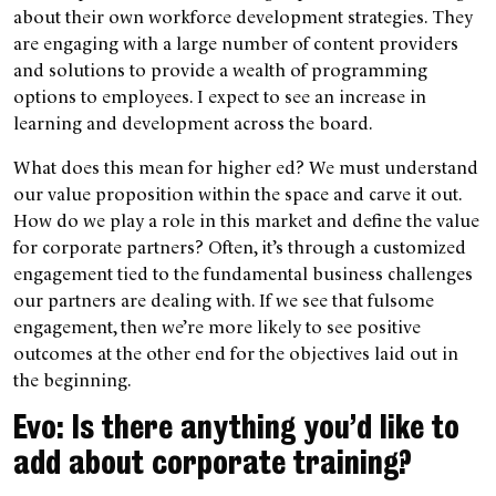
about their own workforce development strategies. They
are engaging with a large number of content providers
and solutions to provide a wealth of programming
options to employees. I expect to see an increase in
learning and development across the board.
What does this mean for higher ed? We must understand
our value proposition within the space and carve it out.
How do we play a role in this market and define the value
for corporate partners? Often, it’s through a customized
engagement tied to the fundamental business challenges
our partners are dealing with. If we see that fulsome
engagement, then we’re more likely to see positive
outcomes at the other end for the objectives laid out in
the beginning.
Evo: Is there anything you’d like to
add about corporate training?