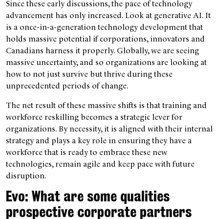
Since these early discussions, the pace of technology
advancement has only increased. Look at generative AI. It
is a once-in-a-generation technology development that
holds massive potential if corporations, innovators and
Canadians harness it properly. Globally, we are seeing
massive uncertainty, and so organizations are looking at
how to not just survive but thrive during these
unprecedented periods of change.
The net result of these massive shifts is that training and
workforce reskilling becomes a strategic lever for
organizations. By necessity, it is aligned with their internal
strategy and plays a key role in ensuring they have a
workforce that is ready to embrace these new
technologies, remain agile and keep pace with future
disruption.
Evo: What are some qualities
prospective corporate partners