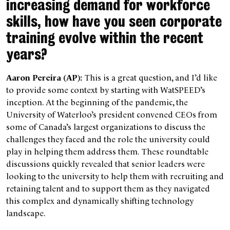
increasing demand for workforce
skills, how have you seen corporate
training evolve within the recent
years?
Aaron Pereira (AP):
This is a great question, and I’d like
to provide some context by starting with WatSPEED’s
inception. At the beginning of the pandemic, the
University of Waterloo’s president convened CEOs from
some of Canada’s largest organizations to discuss the
challenges they faced and the role the university could
play in helping them address them. These roundtable
discussions quickly revealed that senior leaders were
looking to the university to help them with recruiting and
retaining talent and to support them as they navigated
this complex and dynamically shifting technology
landscape.