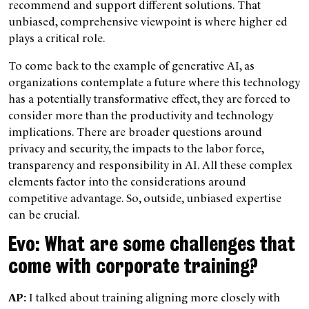
recommend and support different solutions. That
unbiased, comprehensive viewpoint is where higher ed
plays a critical role.
To come back to the example of generative AI, as
organizations contemplate a future where this technology
has a potentially transformative effect, they are forced to
consider more than the productivity and technology
implications. There are broader questions around
privacy and security, the impacts to the labor force,
transparency and responsibility in AI. All these complex
elements factor into the considerations around
competitive advantage. So, outside, unbiased expertise
can be crucial.
Evo: What are some challenges that
come with corporate training?
AP:
I talked about training aligning more closely with