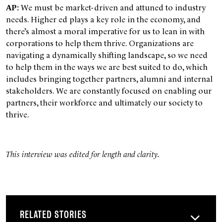
AP:
We must be market-driven and attuned to industry
needs. Higher ed plays a key role in the economy, and
there’s almost a moral imperative for us to lean in with
corporations to help them thrive. Organizations are
navigating a dynamically shifting landscape, so we need
to help them in the ways we are best suited to do, which
includes bringing together partners, alumni and internal
stakeholders. We are constantly focused on enabling our
partners, their workforce and ultimately our society to
thrive.
This interview was edited for length and clarity.
RELATED STORIES