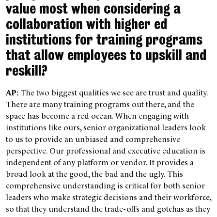
value most when considering a
collaboration with higher ed
institutions for training programs
that allow employees to upskill and
reskill?
AP:
The two biggest qualities we see are trust and quality.
There are many training programs out there, and the
space has become a red ocean. When engaging with
institutions like ours, senior organizational leaders look
to us to provide an unbiased and comprehensive
perspective. Our professional and executive education is
independent of any platform or vendor. It provides a
broad look at the good, the bad and the ugly. This
comprehensive understanding is critical for both senior
leaders who make strategic decisions and their workforce,
so that they understand the trade-offs and gotchas as they