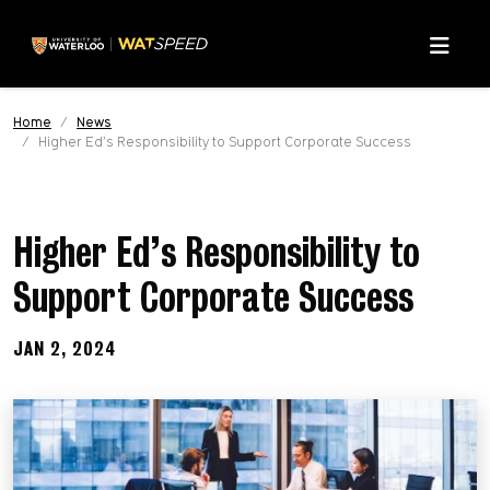
Skip to main content
Skip to main navigation
Skip to footer content
Menu
Home
News
Higher Ed’s Responsibility to Support Corporate Success
Higher Ed’s Responsibility to
Support Corporate Success
JAN 2, 2024