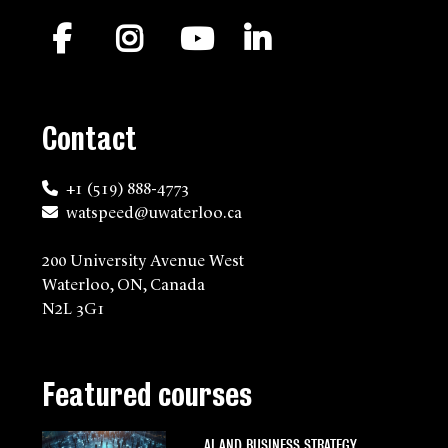
Facebook
Instagram
YouTube
LinkedIn
Contact
+1 (519) 888-4773
watspeed@uwaterloo.ca
200 University Avenue West
Waterloo, ON, Canada
N2L 3G1
Featured courses
AI AND BUSINESS STRATEGY