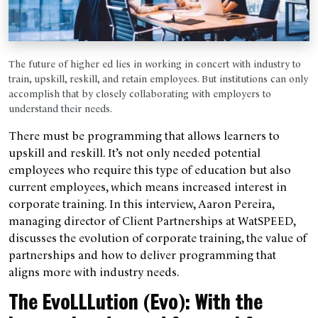
The future of higher ed lies in working in concert with industry to
train, upskill, reskill, and retain employees. But institutions can only
accomplish that by closely collaborating with employers to
understand their needs.
There must be programming that allows learners to
upskill and reskill. It’s not only needed potential
employees who require this type of education but also
current employees, which means increased interest in
corporate training. In this interview, Aaron Pereira,
managing director of Client Partnerships at WatSPEED,
discusses the evolution of corporate training, the value of
partnerships and how to deliver programming that
aligns more with industry needs.
The EvoLLLution (Evo): With the