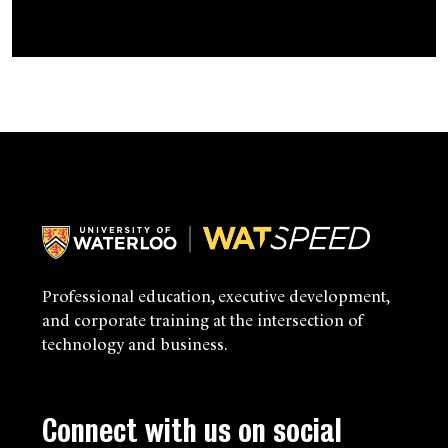
Navigate this section:
Professional education, executive development,
and corporate training at the intersection of
technology and business.
Connect with us on social