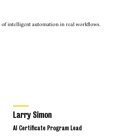
 of intelligent automation in real workflows.
Larry Simon
AI Certificate Program Lead