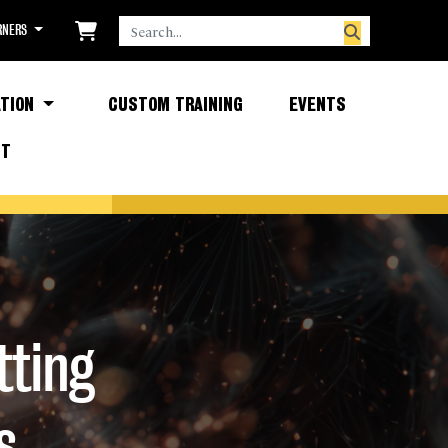
SEARCH
RNERS
TION
CUSTOM TRAINING
EVENTS
CT
tting
s