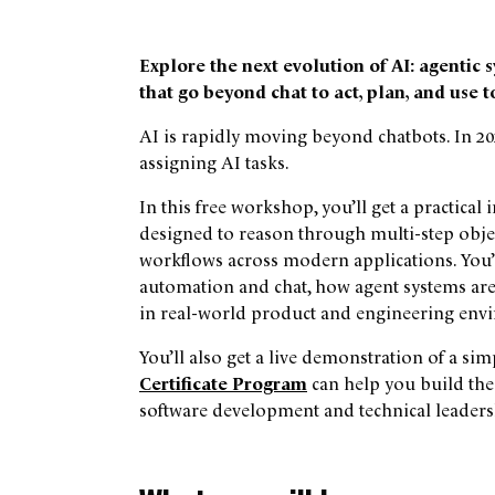
Explore the next evolution of AI: agenti
that go beyond chat to act, plan, and use t
AI is rapidly moving beyond chatbots. In 202
assigning AI tasks.
In this free workshop, you’ll get a practic
designed to reason through multi-step object
workflows across modern applications. You’l
automation and chat, how agent systems are
in real-world product and engineering env
You’ll also get a live demonstration of a 
Certificate Program
can help you build the
software development and technical leaders