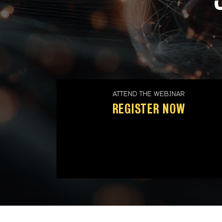
ATTEND THE WEBINAR
REGISTER NOW