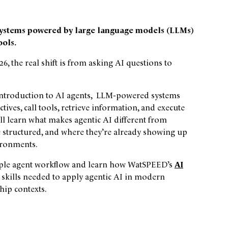
c systems powered by large language models (LLMs)
ools.
6, the real shift is from asking AI questions to
al introduction to AI agents, LLM-powered systems
ives, call tools, retrieve information, and execute
l learn what makes agentic AI different from
 structured, and where they’re already showing up
ironments.
simple agent workflow and learn how WatSPEED’s
AI
 skills needed to apply agentic AI in modern
hip contexts.