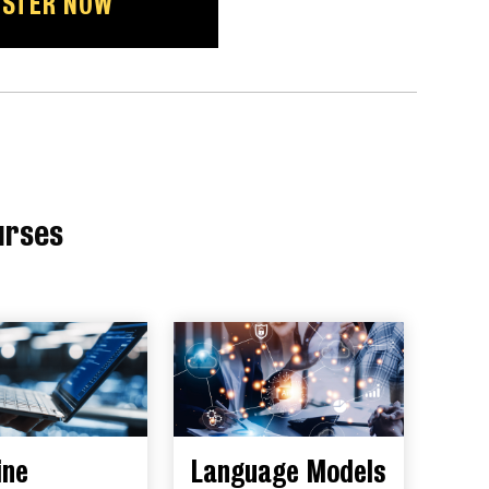
ISTER NOW
urses
ine
Language Models