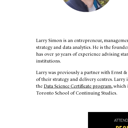
Larry Simon is an entrepreneur, management 
strategy and data analytics. He is the foun
has over 30 years of experience advising st
institutions.
Larry was previously a partner with Ernst 
of their strategy and delivery centres. Larry 
the
Data Science Certificate program
, which 
Toronto School of Continuing Studies.
ATTEN