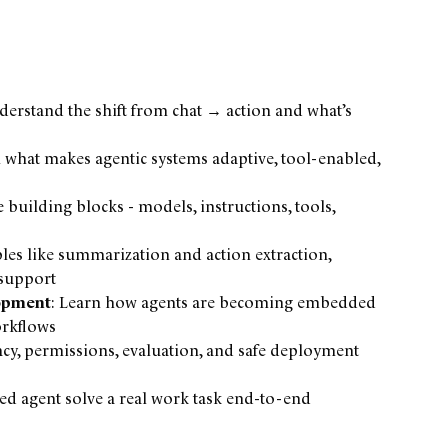
derstand the shift from chat → action and what’s
n what makes agentic systems adaptive, tool-enabled,
e building blocks - models, instructions, tools,
les like summarization and action extraction,
 support
lopment
: Learn how agents are becoming embedded
orkflows
vacy, permissions, evaluation, and safe deployment
d agent solve a real work task end-to-end