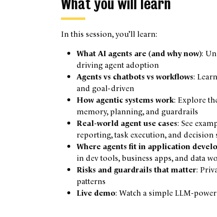
What you will learn
In this session, you’ll learn:
What AI agents are (and why now)
: Un
driving agent adoption
Agents vs chatbots vs workflows
: Lear
and goal-driven
How agentic systems work
: Explore th
memory, planning, and guardrails
Real-world agent use cases
: See examp
reporting, task execution, and decision
Where agents fit in application deve
in dev tools, business apps, and data w
Risks and guardrails that matter
: Pri
patterns
Live demo
: Watch a simple LLM-powere