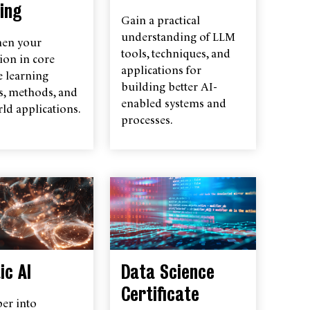
ing
Gain a practical
understanding of LLM
hen your
tools, techniques, and
ion in core
applications for
 learning
building better AI-
s, methods, and
enabled systems and
ld applications.
processes.
ic AI
Data Science
Certificate
er into