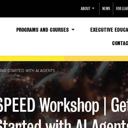
ABOUT
NEWS
FOR LEA
PROGRAMS AND COURSES
EXECUTIVE EDUCA
CONTA
NG STARTED WITH AI AGENTS
PEED Workshop | Ge
Started with AI Agent