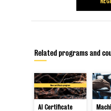
REG
Related programs and co
AI Certificate
Mach