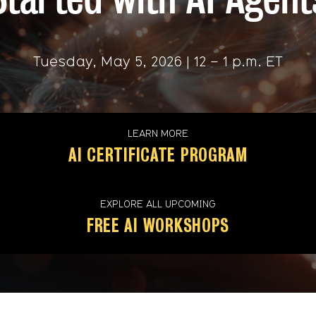
Tuesday, May 5, 2026 | 12 – 1 p.m. ET
LEARN MORE
AI CERTIFICATE PROGRAM
EXPLORE ALL UPCOMING
FREE AI WORKSHOPS