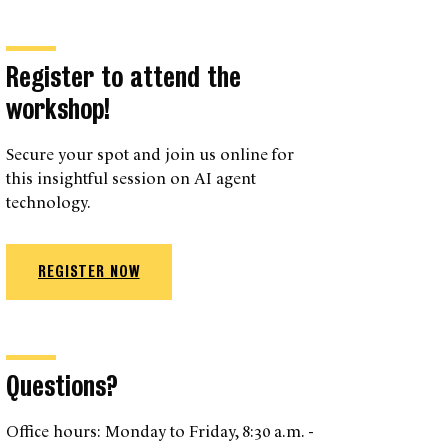
Register to attend the
workshop!
Secure your spot and join us online for
this insightful session on AI agent
technology.
REGISTER NOW
Questions?
Office hours: Monday to Friday, 8:30 a.m. -