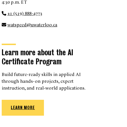
4:30 p.m. ET
+1 (519) 888-4773
watspeed@uwaterloo.ca
Learn more about the AI
Certificate Program
Build future-ready skills in applied AI
through hands-on projects, expert
instruction, and real-world applications.
LEARN MORE