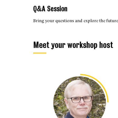
Q&A Session
Bring your questions and explore the future
Meet your workshop host