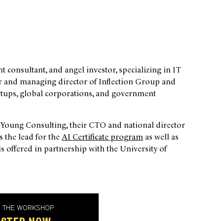
consultant, and angel investor, specializing in IT
der and managing director of Inflection Group and
artups, global corporations, and government
& Young Consulting, their CTO and national director
is the lead for the
AI Certificate program
as well as
is offered in partnership with the University of
D THE WORKSHOP