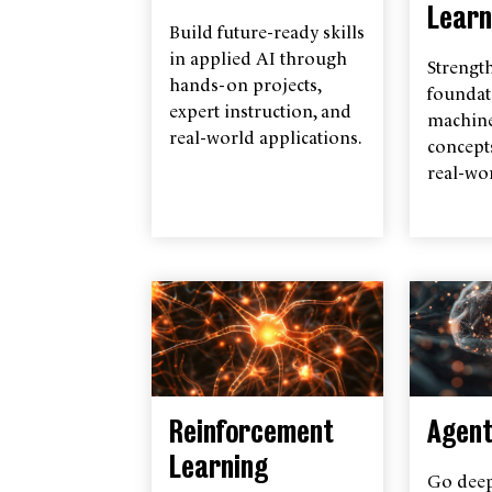
Learn
Build future-ready skills
in applied AI through
Strengt
hands-on projects,
foundat
expert instruction, and
machine
real-world applications.
concept
real-wor
Reinforcement
Agent
Learning
Go deep