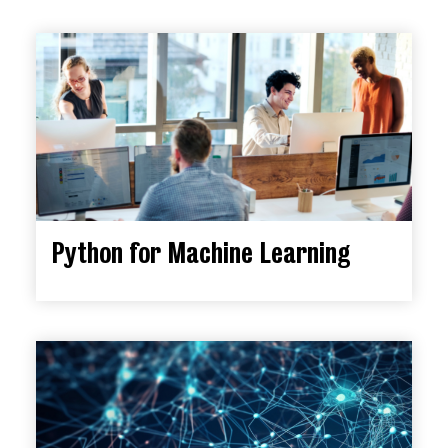
Python for Machine Learning