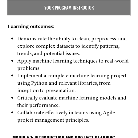
YOUR PROGRAM INSTRUCTOR
Learning outcomes:
Demonstrate the ability to clean, preprocess, and
explore complex datasets to identify patterns,
trends, and potential issues.
Apply machine learning techniques to real-world
problems.
Implement a complete machine learning project
using Python and relevant libraries, from
inception to presentation.
Critically evaluate machine learning models and
their performance.
Collaborate effectively in teams using Agile
project management principles.