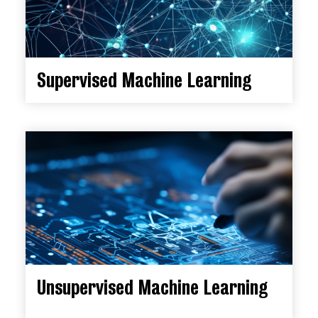
Supervised Machine Learning
Unsupervised Machine Learning