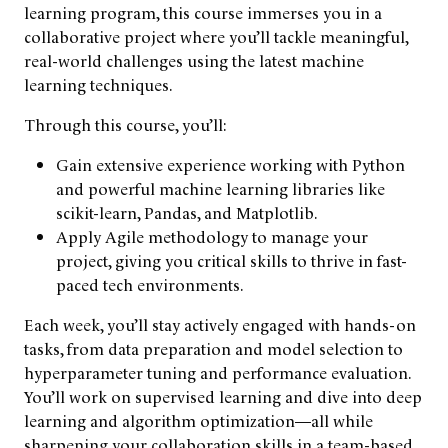
learning program, this course immerses you in a
collaborative project where you’ll tackle meaningful,
real-world challenges using the latest machine
learning techniques.
Through this course, you’ll:
Gain extensive experience working with Python
and powerful machine learning libraries like
scikit-learn, Pandas, and Matplotlib.
Apply Agile methodology to manage your
project, giving you critical skills to thrive in fast-
paced tech environments.
Each week, you’ll stay actively engaged with hands-on
tasks, from data preparation and model selection to
hyperparameter tuning and performance evaluation.
You’ll work on supervised learning and dive into deep
learning and algorithm optimization—all while
sharpening your collaboration skills in a team-based