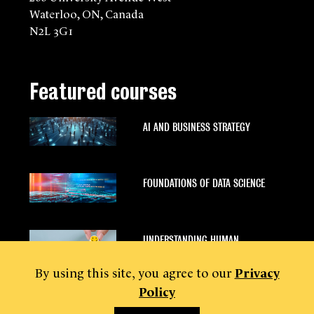
Waterloo, ON, Canada
N2L 3G1
Featured courses
AI AND BUSINESS STRATEGY
FOUNDATIONS OF DATA SCIENCE
UNDERSTANDING HUMAN
BEHAVIOUR
By using this site, you agree to our
Privacy
Policy