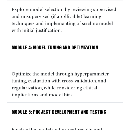
Explore model selection by reviewing supervised
and unsupervised (if appllicable) learning
techniques and implementing a baseline model
with initial justification.
MODULE 4: MODEL TUNING AND OPTIMIZATION
Optimize the model through hyperparameter
tuning, evaluation with cross-validation, and
regularization, while considering ethical
implications and model bias.
MODULE 5: PROJECT DEVELOPMENT AND TESTING
Finalize the model and project results, and