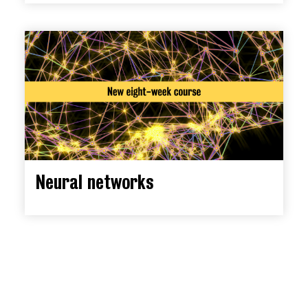
Neural networks