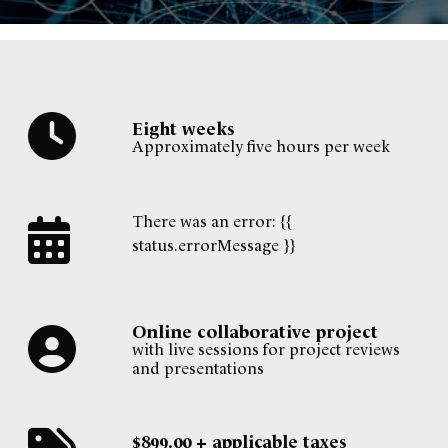
Eight weeks
Approximately five hours per week
There was an error: {{
status.errorMessage }}
Online collaborative project
with live sessions for project reviews
and presentations
$899.00 + applicable taxes