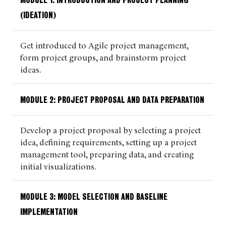
MODULE 1: INTRODUCTION AND PROJECT PLANNING
(IDEATION)
Get introduced to Agile project management,
form project groups, and brainstorm project
ideas.
MODULE 2: PROJECT PROPOSAL AND DATA PREPARATION
Develop a project proposal by selecting a project
idea, defining requirements, setting up a project
management tool, preparing data, and creating
initial visualizations.
MODULE 3:
MODEL SELECTION AND BASELINE
IMPLEMENTATION