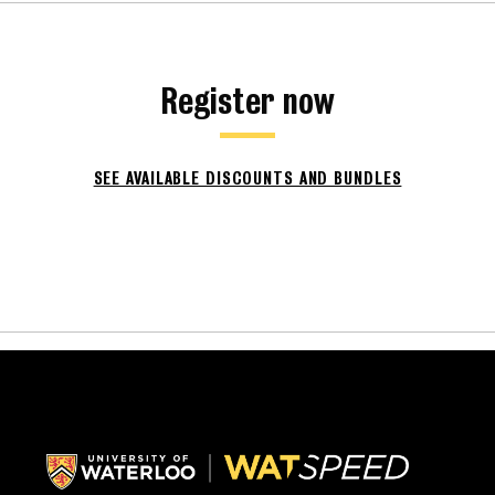
Register now
SEE AVAILABLE DISCOUNTS AND BUNDLES