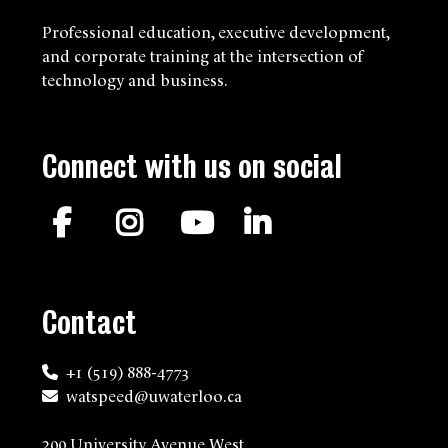
Professional education, executive development,
and corporate training at the intersection of
technology and business.
Connect with us on social
Facebook
Instagram
YouTube
LinkedIn
Contact
+1 (519) 888-4773
watspeed@uwaterloo.ca
200 University Avenue West