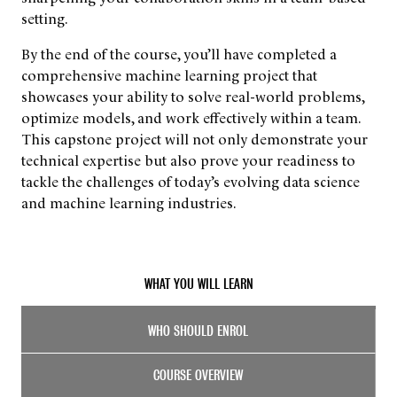
setting.
By the end of the course, you’ll have completed a
comprehensive machine learning project that
showcases your ability to solve real-world problems,
optimize models, and work effectively within a team.
This capstone project will not only demonstrate your
technical expertise but also prove your readiness to
tackle the challenges of today’s evolving data science
and machine learning industries.
WHAT YOU WILL LEARN
WHO SHOULD ENROL
COURSE OVERVIEW