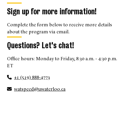
Sign up for more information!
Complete the form below to receive more details
about the program via email.
Questions? Let's chat!
Office hours: Monday to Friday, 8:30 a.m. - 4:30 p.m.
ET
+1 (519) 888-4773
watspeed@uwaterloo.ca