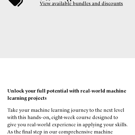
View available bundles and discounts
Unlock your full potential with real-world machine
learning projects
Take your machine learning journey to the next level
with this hands-on, eight-week course designed to
give you real-world experience in applying your skills.
As the final step in our comprehensive machine