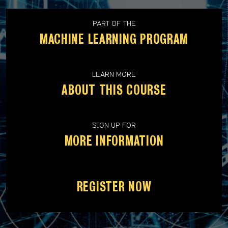
PART OF THE
MACHINE LEARNING PROGRAM
LEARN MORE
ABOUT THIS COURSE
SIGN UP FOR
MORE INFORMATION
REGISTER NOW