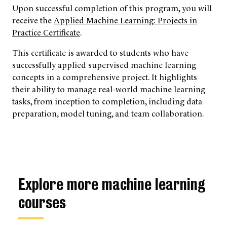
Upon successful completion of this program, you will
receive the
Applied Machine Learning: Projects in
Practice Certificate
.
This certificate is awarded to students who have
successfully applied supervised machine learning
concepts in a comprehensive project. It highlights
their ability to manage real-world machine learning
tasks, from inception to completion, including data
preparation, model tuning, and team collaboration.
Explore more machine learning
courses