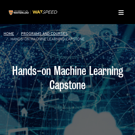
Skip to main content
Skip to main navigation
Skip to footer content
Menu
HOME
PROGRAMS AND COURSES
HANDS-ON MACHINE LEARNING CAPSTONE
Hands-on Machine Learning
Capstone