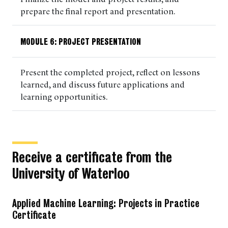
prepare the final report and presentation.
MODULE 6: PROJECT PRESENTATION
Present the completed project, reflect on lessons
learned, and discuss future applications and
learning opportunities.
Receive a certificate from the
University of Waterloo
Applied Machine Learning: Projects in Practice
Certificate