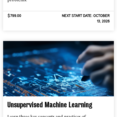
$799.00
NEXT START DATE: OCTOBER
13, 2026
Unsupervised Machine Learning
Learn three key concepts and practices of