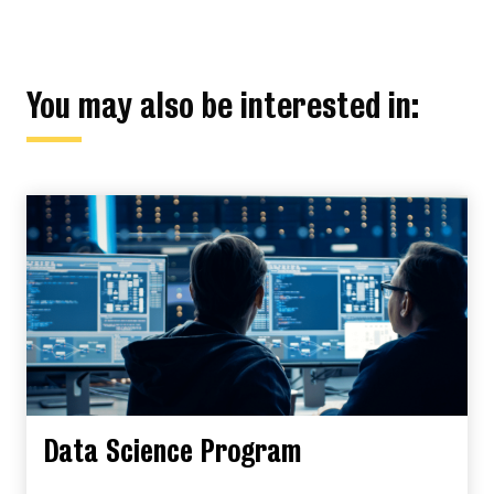
You may also be interested in:
Data Science Program