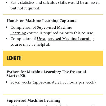
Basic statistics and calculus skills would be an asset,
but not required.
Hands-on Machine Learning Capstone
Completion of
Supervised Machine
Learning
course is required prior to this course.
Completion of
Unsupervised Machine Learning
course
may be helpful.
LENGTH
Python for Machine Learning: The Essential
Starter Kit
Seven weeks (approximately five hours per week)
Supervised Machine Learning