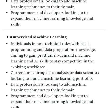
Data professionals looking to add machine
learning techniques to their domain.
Programmers and developers looking to to
expand their machine learning knowledge and
skills.
Unsupervised Machine Learning
Individuals in non-technical roles with basic
programming and data preparation knowledge,
aiming to gain practical, in-demand machine
learning and AI skills to stay competitive in the
evolving workforce.
Current or aspiring data analysts or data scientists
looking to build a machine learning portfolio.
Data professionals looking to add machine
learning techniques to their domain.
Programmers and developers looking to to
expand their machine learning knowledge and
skills.