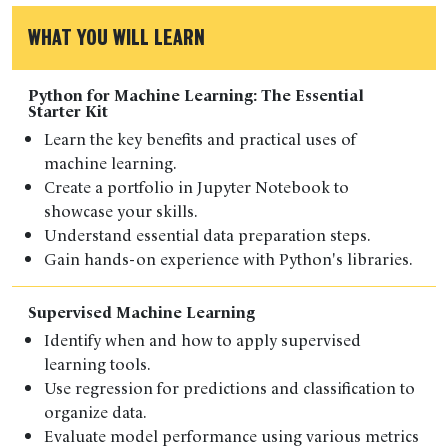
WHAT YOU WILL LEARN
Python for Machine Learning: The Essential
Starter Kit
Learn the key benefits and practical uses of
machine learning.
Create a portfolio in Jupyter Notebook to
showcase your skills.
Understand essential data preparation steps.
Gain hands-on experience with Python's libraries.
Supervised Machine Learning
Identify when and how to apply supervised
learning tools.
Use regression for predictions and classification to
organize data.
Evaluate model performance using various metrics