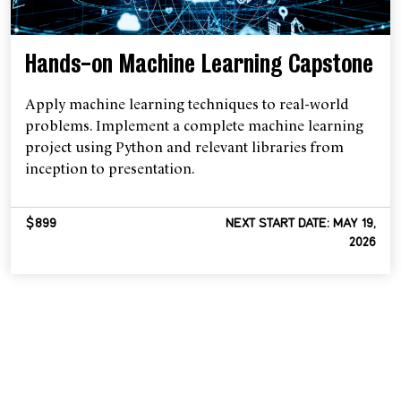
Hands-on Machine Learning Capstone
Apply machine learning techniques to real-world
problems. Implement a complete machine learning
project using Python and relevant libraries from
inception to presentation.
$899
NEXT START DATE: MAY 19,
2026