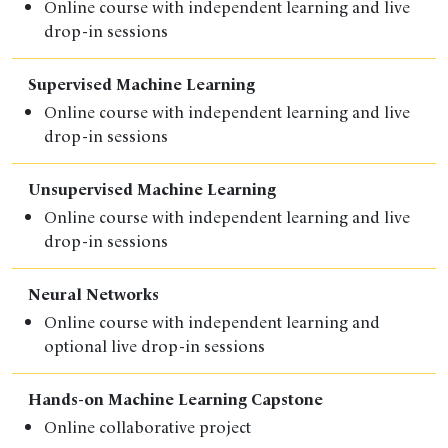
Online course with independent learning and live
drop-in sessions
Supervised Machine Learning
Online course with independent learning and live
drop-in sessions
Unsupervised Machine Learning
Online course with independent learning and live
drop-in sessions
Neural Networks
Online course
with independent learning and
optional live drop-in sessions
Hands-on Machine Learning Capstone
Online collaborative project