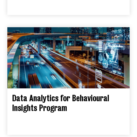
Data Analytics for Behavioural
Insights Program