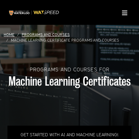
Skip to main content
Skip to main navigation
Skip to footer content
Menu
HOME
PROGRAMS AND COURSES
MACHINE LEARNING CERTIFICATE PROGRAMS AND COURSES
PROGRAMS AND COURSES FOR
Machine Learning Certificates
GET STARTED WITH AI AND MACHINE LEARNING!