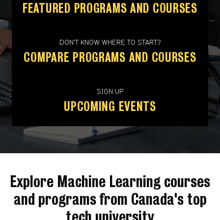
FEATURED PROGRAMS AND COURSES
DON'T KNOW WHERE TO START?
COMPARE PROGRAMS AND COURSES
SIGN UP
UPCOMING EVENTS
Explore Machine Learning courses
and programs from Canada's top
tech university