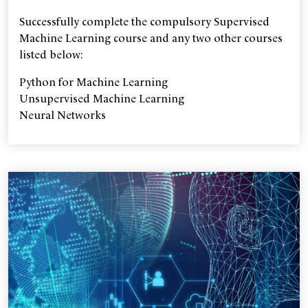
Successfully complete the compulsory Supervised
Machine Learning course and any two other courses
listed below:
Python for Machine Learning
Unsupervised Machine Learning
Neural Networks