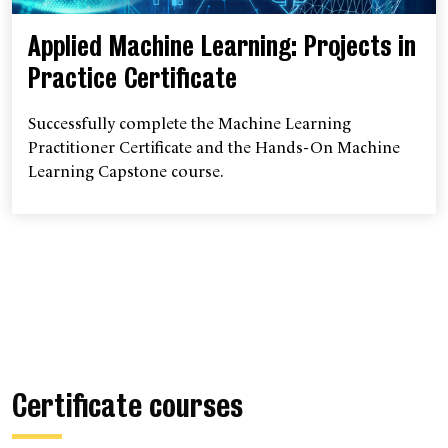
Applied Machine Learning: Projects in
Practice Certificate
Successfully complete the Machine Learning
Practitioner Certificate and the Hands-On Machine
Learning Capstone course.
Certificate courses