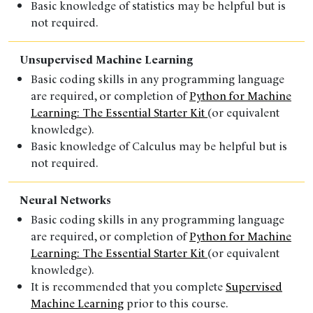
Basic knowledge of statistics
may be helpful but is
not required.
Unsupervised Machine Learning
Basic coding skills in any programming language
are
required
, or completion of
Python for Machine
Learning: The Essential Starter Kit
(or
equivalent
knowledge).
Basic knowledge of Calculus
may be helpful but is
not required.
Neural Networks
Basic coding skills in any programming language
are
required
, or completion of
Python for Machine
Learning: The Essential Starter Kit
(or
equivalent
knowledge).
It is recommended that you complete
Supervised
Machine Learning
prior to this course.