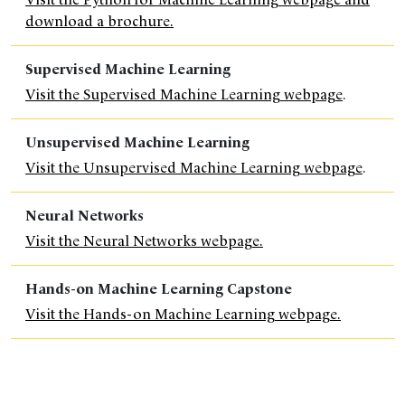
download a brochure.
Supervised Machine Learning
Visit the Supervised Machine Learning webpage
.
Unsupervised Machine Learning
Visit the Unsupervised Machine Learning webpage
.
Neural Networks
Visit the Neural Networks webpage.
Hands-on Machine Learning Capstone
Visit the Hands-on Machine Learning webpage.