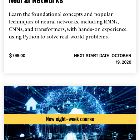
Neural Networks
Learn the foundational concepts and popular
techniques of neural networks, including RNNs,
CNNs, and transformers, with hands-on experience
using Python to solve real-world problems.
$799.00
NEXT START DATE: OCTOBER
19, 2026