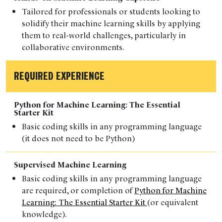
Tailored for professionals or students
looking to
solidify their machine learning skills by applying
them to real-world challenges, particularly in
collaborative environments.
REQUIRED EXPERIENCE
Python for Machine Learning: The Essential
Starter Kit
Basic
coding skills in any programming language
(it does not need to be Python)
Supervised Machine Learning
Basic coding skills in any programming language
are
required
, or completion of
Python for Machine
Learning: The Essential Starter Kit
(or
equivalent
knowledge).