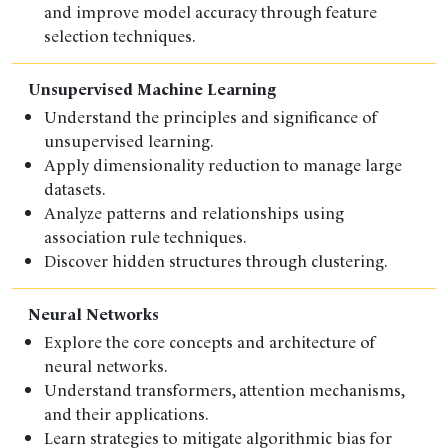
and improve model accuracy through feature
selection techniques.
Unsupervised Machine Learning
Understand the principles and significance of
unsupervised learning.
Apply dimensionality reduction to manage large
datasets.
Analyze patterns and relationships using
association rule techniques.
Discover hidden structures through clustering.
Neural Networks
Explore the core concepts and architecture of
neural networks.
Understand transformers, attention mechanisms,
and their applications.
Learn strategies to mitigate algorithmic bias for