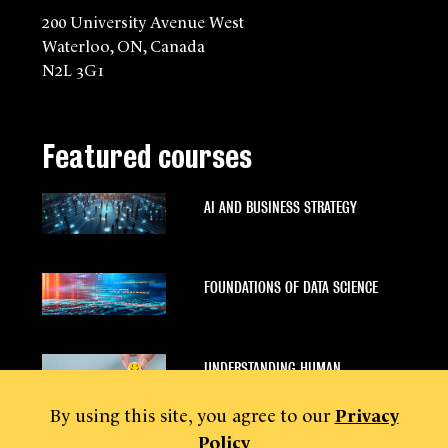
200 University Avenue West
Waterloo, ON, Canada
N2L 3G1
Featured courses
AI AND BUSINESS STRATEGY
FOUNDATIONS OF DATA SCIENCE
UNDERSTANDING HUMAN
BEHAVIOUR
By using this site, you agree to our
Privacy
Policy