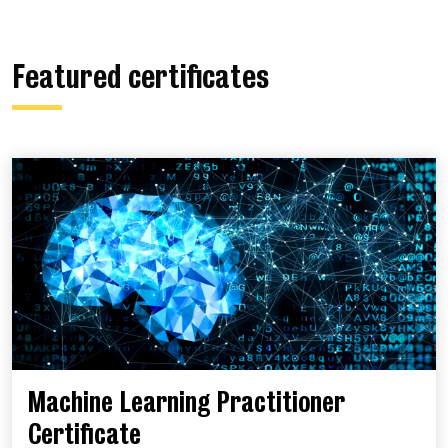
Featured certificates
Machine Learning Practitioner
Certificate