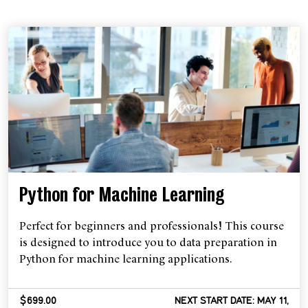
Python for Machine Learning
Perfect for beginners and professionals! This course
is designed to introduce you to data preparation in
Python for machine learning applications.
$699.00
NEXT START DATE: MAY 11,