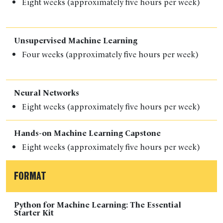
Eight weeks (approximately five hours per week)
Unsupervised Machine Learning
Four weeks (approximately five hours per week)
Neural Networks
Eight weeks (a
pproximately five hours per week)
Hands-on Machine Learning Capstone
Eight weeks (a
pproximately five hours per week)
FORMAT
Python for Machine Learning: The Essential
Starter Kit