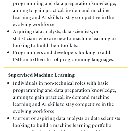
programming and data preparation knowledge,
aiming to gain practical, in-demand machine
learning and AI skills to stay competitive in the
evolving workforce.
Aspiring data analysts, data scientists, or
statisticians who are new to machine learning or
looking to build their toolkits.
Programmers and developers looking to add
Python to their list of programming languages.
Supervised Machine Learning
Individuals in non-technical roles with basic
programming and data preparation knowledge,
aiming to gain practical, in-demand machine
learning and AI skills to stay competitive in the
evolving workforce.
Current or aspiring data analysts or data scientists
looking to build a machine learning portfolio.