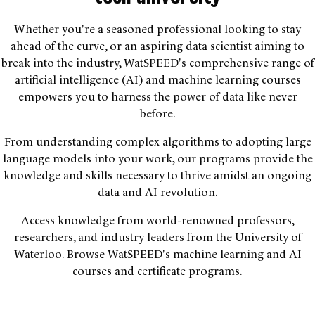
Whether you're a seasoned professional looking to stay
ahead of the curve, or an aspiring data scientist aiming to
break into the industry, WatSPEED's comprehensive range of
artificial intelligence (AI) and machine learning courses
empowers you to harness the power of data like never
before.
From understanding complex algorithms to adopting large
language models into your work, our programs provide the
knowledge and skills necessary to thrive amidst an ongoing
data and AI revolution.
Access knowledge from world-renowned professors,
researchers, and industry leaders from the University of
Waterloo. Browse WatSPEED's machine learning and AI
courses and certificate programs.