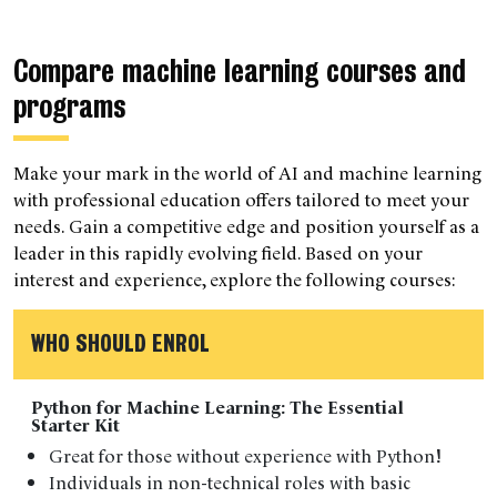
Compare machine learning courses and
programs
Make your mark in the world of AI and machine learning
with professional education offers tailored to meet your
needs. Gain a competitive edge and position yourself as a
leader in this rapidly evolving field. Based on your
interest and experience, explore the following courses:
WHO SHOULD ENROL
Python for Machine Learning: The Essential
Starter Kit
Great for those without experience with Python!
Individuals in non-technical roles with basic