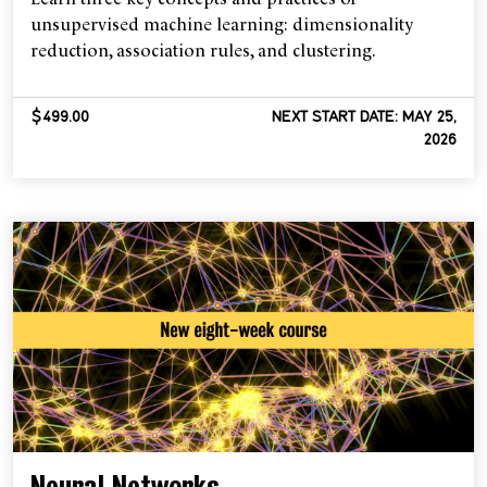
unsupervised machine learning: dimensionality
reduction, association rules, and clustering.
$499.00
NEXT START DATE: MAY 25,
2026