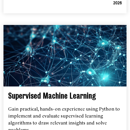
2026
Supervised Machine Learning
Gain practical, hands-on experience using Python to
implement and evaluate supervised learning
algorithms to draw relevant insights and solve
problems.