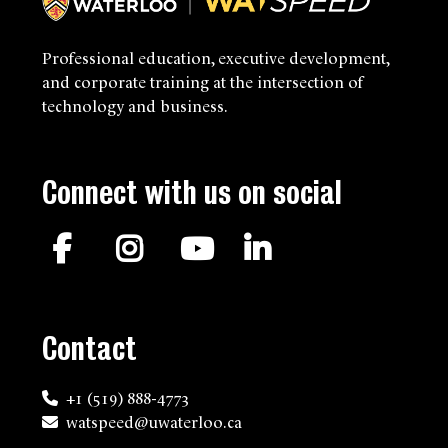
Professional education, executive development,
and corporate training at the intersection of
technology and business.
Connect with us on social
Facebook
Instagram
YouTube
LinkedIn
Contact
+1 (519) 888-4773
watspeed@uwaterloo.ca