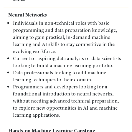
Neural Networks
Individuals in non-technical roles with basic
programming and data preparation knowledge,
aiming to gain practical, in-demand machine
learning and AI skills to stay competitive in the
evolving workforce.
Current or aspiring data analysts or data scientists
looking to build a machine learning portfolio.
Data professionals looking to add machine
learning techniques to their domain.
Programmers and developers looking for a
foundational introduction to neural networks,
without needing advanced technical preparation,
to explore new opportunities in AI and machine
learning applications.
Hands-on Machine Learning Capstone