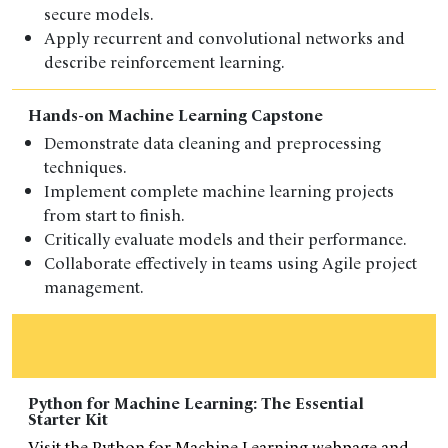
secure models.
Apply recurrent and convolutional networks and
describe reinforcement learning.
Hands-on Machine Learning Capstone
Demonstrate data cleaning and preprocessing
techniques.
Implement complete machine learning projects
from start to finish.
Critically evaluate models and their performance.
Collaborate effectively in teams using Agile project
management.
Python for Machine Learning: The Essential
Starter Kit
Visit the Python for Machine Learning webpage and