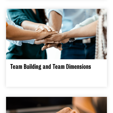
Team Building and Team Dimensions