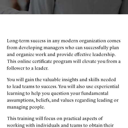
Long-term success in any modern organization comes
from developing managers who can successfully plan
and organize work and provide effective leadership.
This online certificate program will elevate you from a
follower to a leader.
You will gain the valuable insights and skills needed
to lead teams to success. You will also use experiential
learning to help you question your fundamental
assumptions, beliefs, and values regarding leading or
managing people.
This training will focus on practical aspects of
working with individuals and teams to obtain their