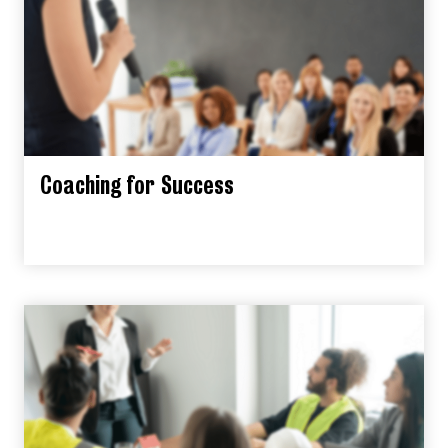
Coaching for Success