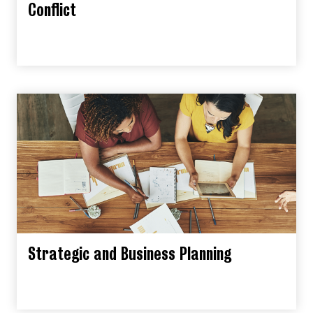
Conflict
Strategic and Business Planning