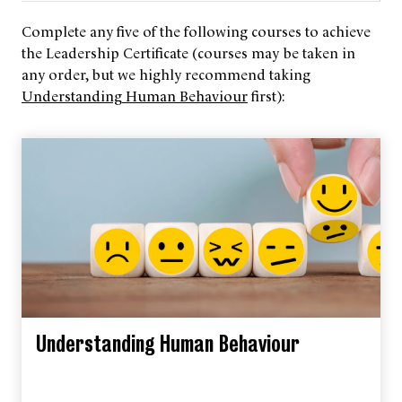
Complete any five of the following courses to achieve
the Leadership Certificate (courses may be taken in
any order, but we highly recommend taking
Understanding Human Behaviour
first):
Understanding Human Behaviour