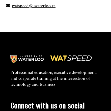
watspeed@uwaterloo.ca
Professional education, executive development,
and corporate training at the intersection of
technology and business.
Connect with us on social