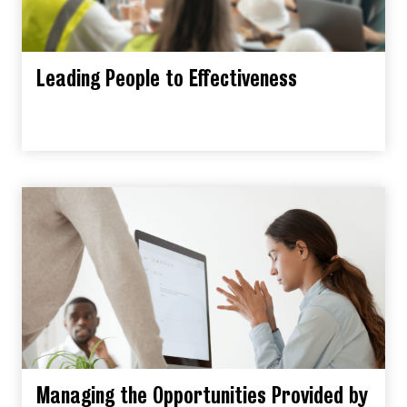
Leading People to Effectiveness
Managing the Opportunities Provided by