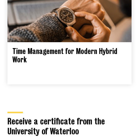
Time Management for Modern Hybrid
Work
Receive a certificate from the
University of Waterloo