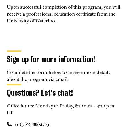
Upon successful completion of this program, you will
receive a professional education certificate from the
University of Waterloo.
Sign up for more information!
Complete the form below to receive more details
about the program via email.
Questions? Let's chat!
Office hours: Monday to Friday, 8:30 a.m. - 4:30 p.m.
ET
+1 (519) 888-4773