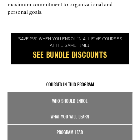
maximum commitment to organizational and
personal goals.
SAVE 15% WHEN YOU ENROL IN ALL FIVE COURSES
AT THE SAME TIME!
SEE BUNDLE DISCOUNTS
COURSES IN THIS PROGRAM
WHO SHOULD ENROL
WHAT YOU WILL LEARN
PROGRAM LEAD