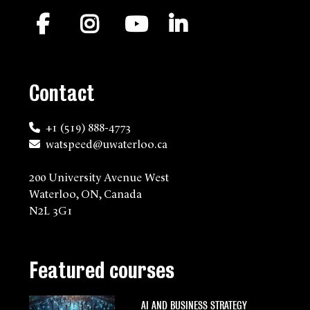
Facebook
Instagram
YouTube
LinkedIn
Contact
+1 (519) 888-4773
watspeed@uwaterloo.ca
200 University Avenue West
Waterloo, ON, Canada
N2L 3G1
Featured courses
AI AND BUSINESS STRATEGY