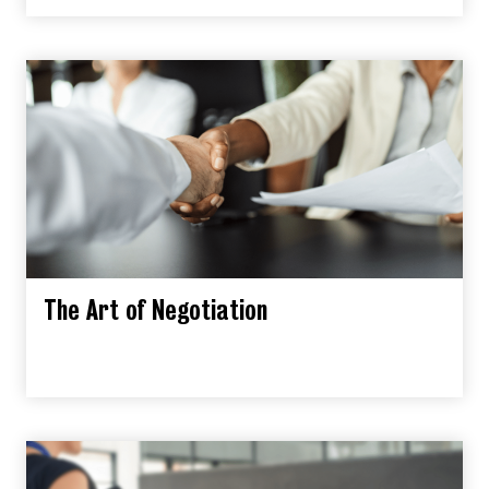
The Art of Negotiation