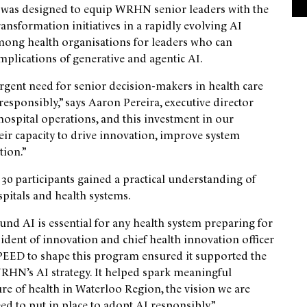
, was designed to equip WRHN senior leaders with the
transformation initiatives in a rapidly evolving AI
ong health organisations for leaders who can
implications of generative and agentic AI.
rgent need for senior decision-makers in health care
 responsibly,” says Aaron Pereira, executive director
hospital operations, and this investment in our
heir capacity to drive innovation, improve system
ion.”
 30 participants gained a practical understanding of
spitals and health systems.
und AI is essential for any health system preparing for
sident of innovation and chief health innovation officer
PEED to shape this program ensured it supported the
WRHN’s AI strategy. It helped spark meaningful
e of health in Waterloo Region, the vision we are
d to put in place to adopt AI responsibly.”