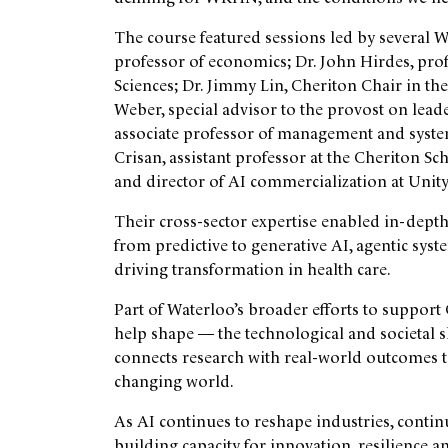
The course featured sessions led by several Wat
professor of economics; Dr. John Hirdes, prof
Sciences; Dr. Jimmy Lin, Cheriton Chair in t
Weber, special advisor to the provost on lead
associate professor of management and system
Crisan, assistant professor at the Cheriton 
and director of AI commercialization at Unit
Their cross-sector expertise enabled in-depth
from predictive to generative AI, agentic sys
driving transformation in health care.
Part of Waterloo’s broader efforts to suppor
help shape — the technological and societal 
connects research with real-world outcomes to
changing world.
As AI continues to reshape industries, conti
building capacity for innovation, resilience a