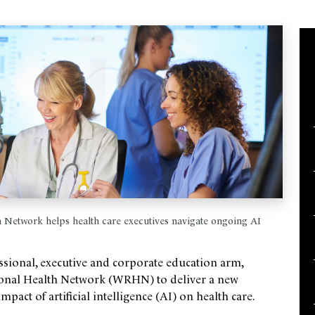
Network helps health care executives navigate ongoing AI
ssional, executive and corporate education arm,
gional Health Network (WRHN) to deliver a new
act of artificial intelligence (AI) on health care.