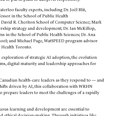
erloo faculty experts, including Dr. Joël Blit,
essor in the School of Public Health
he David R. Cheriton School of Computer Science; Mark
ership strategy and development; Dr. Ian McKillop,
s in the School of Public Health Sciences; Dr. Ana
School; and Michael Page, WatSPEED program advisor
y Health Toronto.
 exploration of strategic AI adoption, the evolution
tems, digital maturity and leadership approaches for
t Canadian health-care leaders as they respond to — and
shifts driven by AI, this collaboration with WRHN
 prepare leaders to meet the challenges of a rapidly
nuous learning and development are essential to
nd ethical decision-making. Through initiatives like