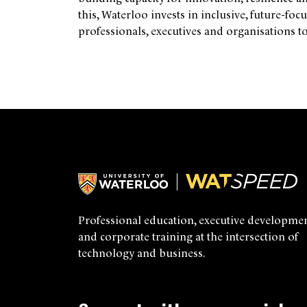
this, Waterloo invests in inclusive, future-f
professionals, executives and organisations to
Professional education, executive developmen
and corporate training at the intersection of
technology and business.