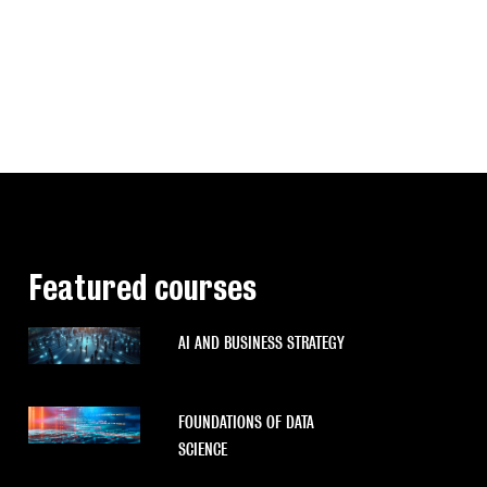
Featured courses
AI AND BUSINESS STRATEGY
FOUNDATIONS OF DATA
SCIENCE