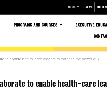
ABOUT
NEWS
FOR LEA
PROGRAMS AND COURSES
EXECUTIVE EDUCA
CONTA
e to enable health-care leaders to harness the power of AI
borate to enable health-care lea