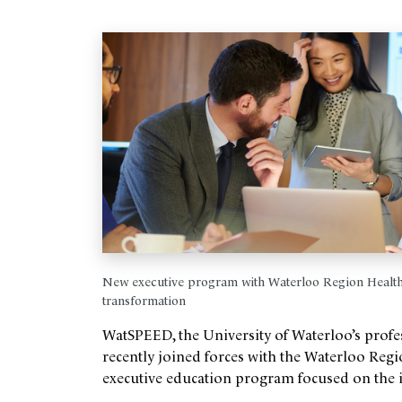
New executive program with Waterloo Region Health 
transformation
WatSPEED, the University of Waterloo’s profe
recently joined forces with the Waterloo Re
executive education program focused on the imp