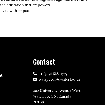
ocused education that empowers
 lead with impact.
Contact
+1 (519) 888-4773
t,
watspeed@uwaterloo.ca
200 University Avenue West
Waterloo, ON, Canada
N2L 3G1