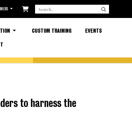
SEARCH
RNERS
TION
CUSTOM TRAINING
EVENTS
CT
ders to harness the