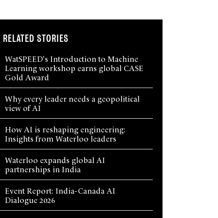
RELATED STORIES
WatSPEED's Introduction to Machine
Learning workshop earns global CASE
Gold Award
Why every leader needs a geopolitical
view of AI
How AI is reshaping engineering:
Insights from Waterloo leaders
Waterloo expands global AI
partnerships in India
Event Report: India-Canada AI
Dialogue 2026