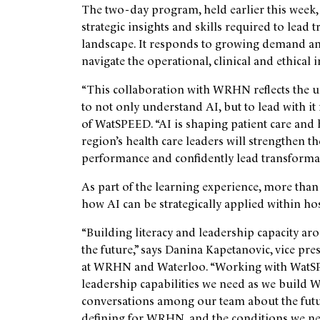
The two-day program, held earlier this week
strategic insights and skills required to lead 
landscape. It responds to growing demand am
navigate the operational, clinical and ethical 
“This collaboration with WRHN reflects the u
to not only understand AI, but to lead with it
of WatSPEED. “AI is shaping patient care and 
region’s health care leaders will strengthen t
performance and confidently lead transformat
As part of the learning experience, more than
how AI can be strategically applied within ho
“Building literacy and leadership capacity aro
the future,” says Danina Kapetanovic, vice pre
at WRHN and
Waterloo
. “Working with WatS
leadership capabilities we need as we build 
conversations among our team about the futur
defining for WRHN, and the conditions we nee