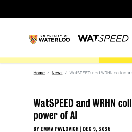
Skip to main content
Skip to main navigation
Skip to footer content
Home
News
WatSPEED and WRHN collaborat
WatSPEED and WRHN colla
power of AI
BY EMMA PAVLOVICH | DEC 9, 2025